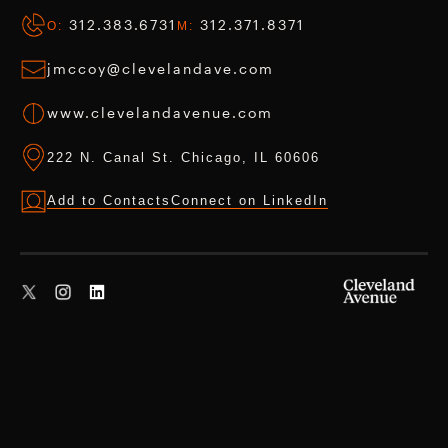
312.383.6731
312.371.8371
O:
M:
jmccoy@clevelandave.com
www.clevelandavenue.com
222 N. Canal St. Chicago, IL 60606
Add to Contacts
Connect on LinkedIn