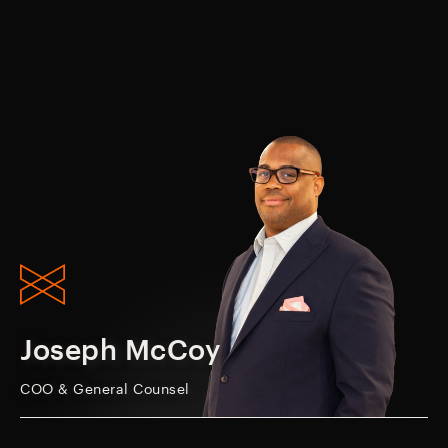
Joseph McCoy
COO & General Counsel