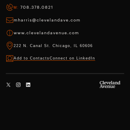
708.378.0821
M:
mharris@clevelandave.com
www.clevelandavenue.com
222 N. Canal St. Chicago, IL 60606
Add to Contacts
Connect on LinkedIn