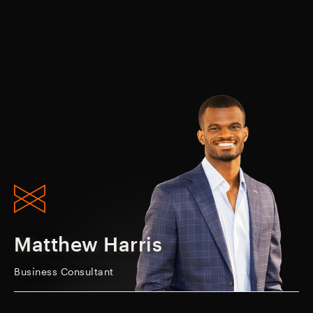
Matthew Harris
Business Consultant