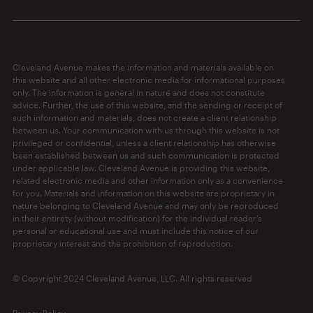
Cleveland Avenue makes the information and materials available on
this website and all other electronic media for informational purposes
only. The information is general in nature and does not constitute
advice. Further, the use of this website, and the sending or receipt of
such information and materials, does not create a client relationship
between us. Your communication with us through this website is not
privileged or confidential, unless a client relationship has otherwise
been established between us and such communication is protected
under applicable law. Cleveland Avenue is providing this website,
related electronic media and other information only as a convenience
for you. Materials and information on this website are proprietary in
nature belonging to Cleveland Avenue and may only be reproduced
in their entirety (without modification) for the individual reader’s
personal or educational use and must include this notice of our
proprietary interest and the prohibition of reproduction.
© Copyright 2024 Cleveland Avenue, LLC. All rights reserved