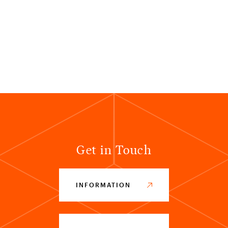
Get in Touch
INFORMATION