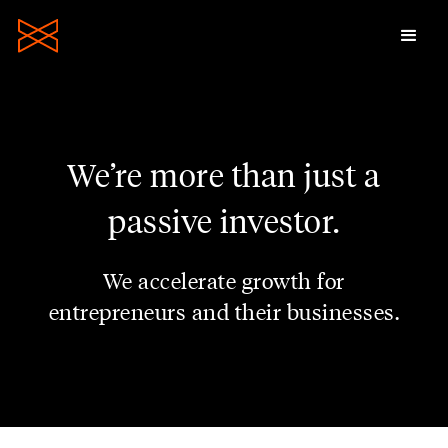
We’re more than just a
passive investor.
We accelerate growth for
entrepreneurs and their businesses.