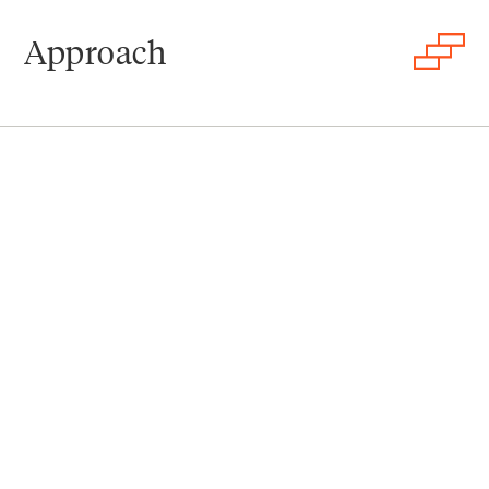
Approach