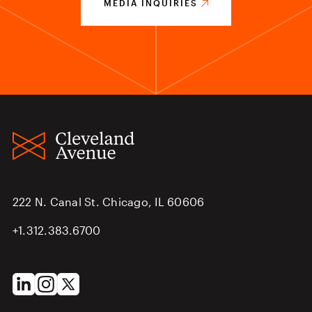
MEDIA INQUIRIES
222 N. Canal St. Chicago, IL 60606
+1.312.383.6700